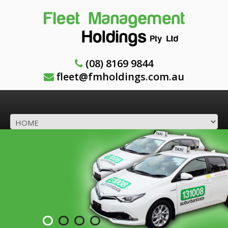
(08) 8169 9844
fleet@fmholdings.com.au