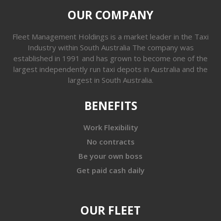
OUR COMPANY
Fleet Management Holdings is a market leader in the Taxi
Industry within South Australia The company was
established in 1991 and has grown to become one of the
largest independently run taxi depots in Australia and the
largest in South Australia.
BENEFITS
Work Flexibility
No contracts
Be your own boss
Get paid cash daily
OUR FLEET