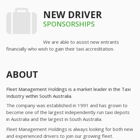
NEW DRIVER
SPONSORSHIPS
We are able to assist new entrants
financially who wish to gain their taxi accreditation.
ABOUT
Fleet Management Holdings is a market leader in the Taxi
Industry within South Australia.
The company was established in 1991 and has grown to
become one of the largest independently run taxi depots
in Australia and the largest in South Australia.
Fleet Management Holdings is always looking for both new
and experienced drivers to join our growing fleet.