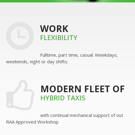
WORK
FLEXIBILITY
Fulltime, part time, casual. Weekdays,
weekends, night or day shifts.
MODERN FLEET OF
HYBRID TAXIS
with continual mechanical support of out
RAA Approved Workshop