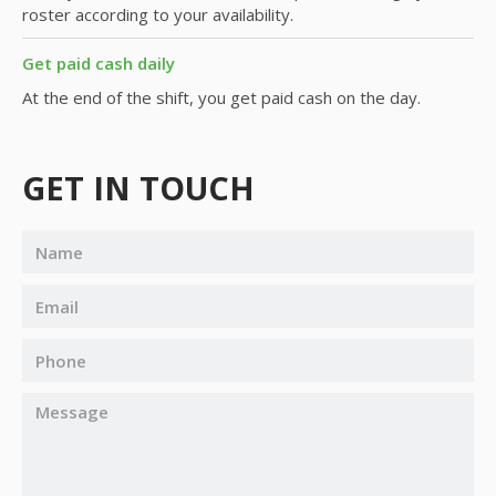
roster according to your availability.
Get paid cash daily
At the end of the shift, you get paid cash on the day.
GET IN TOUCH