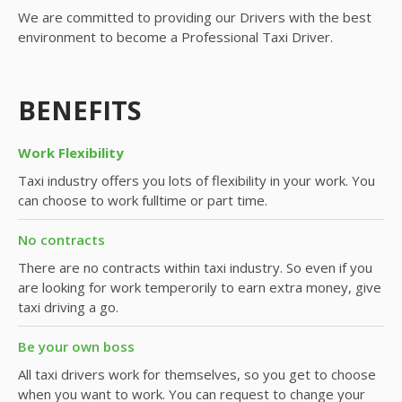
We are committed to providing our Drivers with the best
environment to become a Professional Taxi Driver.
BENEFITS
Work Flexibility
Taxi industry offers you lots of flexibility in your work. You
can choose to work fulltime or part time.
No contracts
There are no contracts within taxi industry. So even if you
are looking for work temperorily to earn extra money, give
taxi driving a go.
Be your own boss
All taxi drivers work for themselves, so you get to choose
when you want to work. You can request to change your